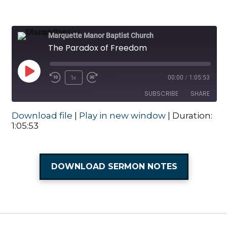
Marquette Manor Baptist Church
The Paradox of Freedom
Play Episode
1x
00:00
/
1:05:53
Rewind 10 Seconds
Fast Forward 30 seconds
SUBSCRIBE
SHARE
Download file
|
Play in new window
|
Duration:
SHARE
1:05:53
RSS FEED
LINK
DOWNLOAD SERMON NOTES
EMBED