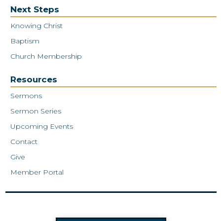
Next Steps
Knowing Christ
Baptism
Church Membership
Resources
Sermons
Sermon Series
Upcoming Events
Contact
Give
Member Portal