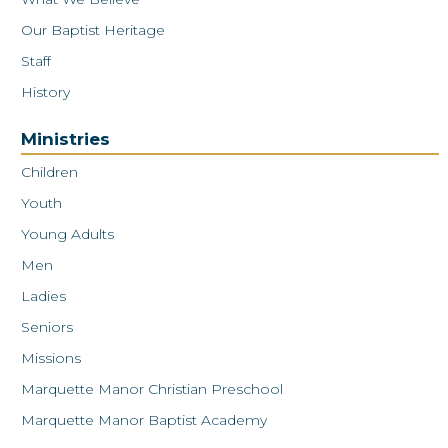
Our Baptist Heritage
Staff
History
Ministries
Children
Youth
Young Adults
Men
Ladies
Seniors
Missions
Marquette Manor Christian Preschool
Marquette Manor Baptist Academy