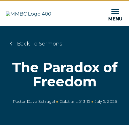
MENU
Back To Sermons
The Paradox of
Freedom
Pastor Dave Schlagel
Galatians 5:13-15
July 5, 2026