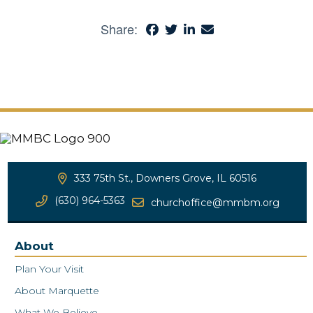
Share:
333 75th St., Downers Grove, IL 60516
(630) 964-5363
churchoffice@mmbm.org
About
Plan Your Visit
About Marquette
What We Believe