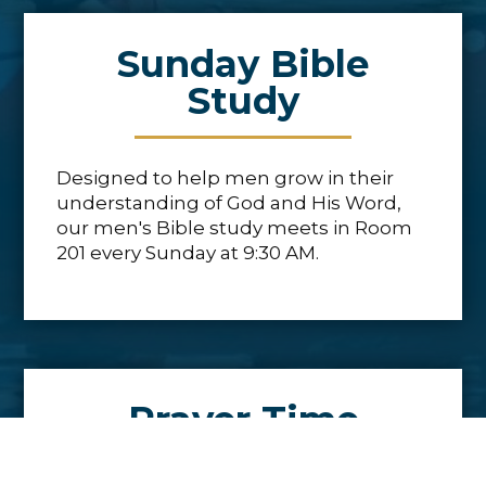
Sunday Bible
Study
Designed to help men grow in their
understanding of God and His Word,
our men's Bible study meets in Room
201 every Sunday at 9:30 AM.
Prayer Time