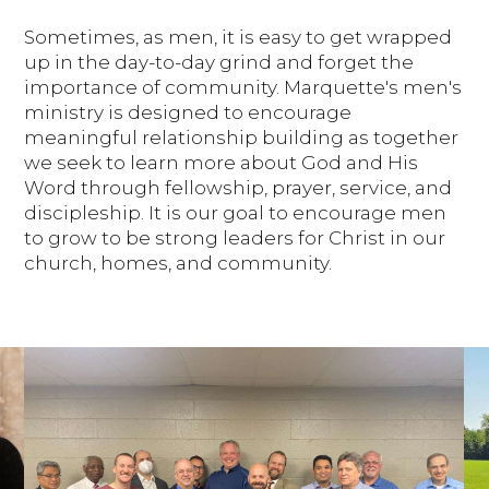
Sometimes, as men, it is easy to get wrapped
up in the day-to-day grind and forget the
importance of community. Marquette's men's
ministry is designed to encourage
meaningful relationship building as together
we seek to learn more about God and His
Word through fellowship, prayer, service, and
discipleship. It is our goal to encourage men
to grow to be strong leaders for Christ in our
church, homes, and community.