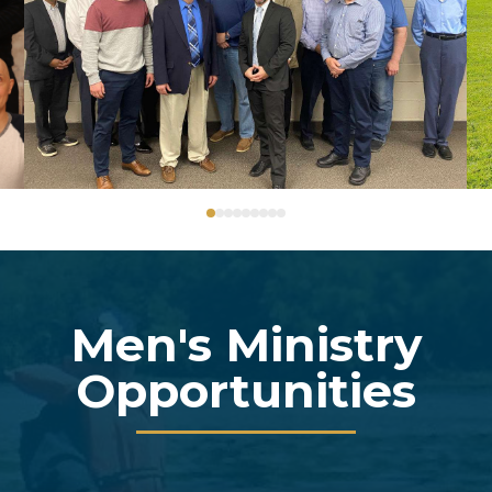
0
1
2
3
4
5
6
7
8
Men's Ministry
Opportunities