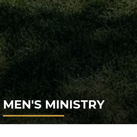
MEN'S MINISTRY