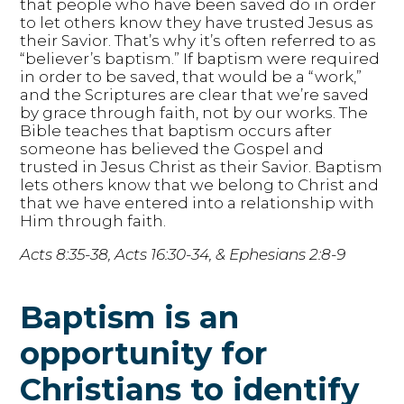
that people who have been saved do in order
to let others know they have trusted Jesus as
their Savior. That’s why it’s often referred to as
“believer’s baptism.” If baptism were required
in order to be saved, that would be a “work,”
and the Scriptures are clear that we’re saved
by grace through faith, not by our works. The
Bible teaches that baptism occurs after
someone has believed the Gospel and
trusted in Jesus Christ as their Savior. Baptism
lets others know that we belong to Christ and
that we have entered into a relationship with
Him through faith.
Acts 8:35-38, Acts 16:30-34, & Ephesians 2:8-9
Baptism is an
opportunity for
Christians to identify