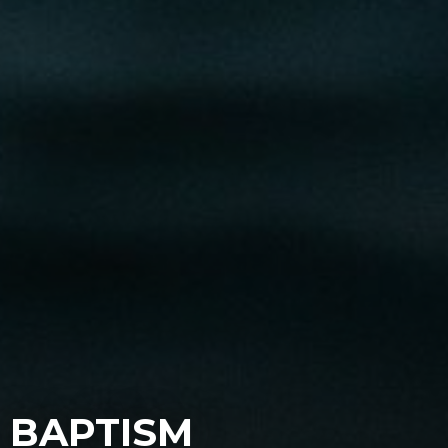
BAPTISM