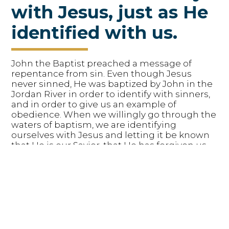
with Jesus, just as He
identified with us.
John the Baptist preached a message of
repentance from sin. Even though Jesus
never sinned, He was baptized by John in the
Jordan River in order to identify with sinners,
and in order to give us an example of
obedience. When we willingly go through the
waters of baptism, we are identifying
ourselves with Jesus and letting it be known
that He is our Savior, that He has forgiven us,
and that we now belong to Him. When we
choose to be baptized, we are following the
example of Jesus.
Matthew 3:13-17