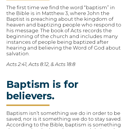
The first time we find the word “baptism” in
the Bible is in Matthew 3, where John the
Baptist is preaching about the kingdom of
heaven and baptizing people who respond to
his message. The book of Acts records the
beginning of the church and includes many
instances of people being baptized after
hearing and believing the Word of God about
salvation.
Acts 2:41, Acts 8:12, & Acts 18:8
Baptism is for
believers.
Baptism isn’t something we do in order to be
saved, nor is it something we do to stay saved.
According to the Bible, baptism is something