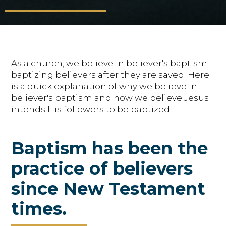
As a church, we believe in believer's baptism –
baptizing believers after they are saved. Here
is a quick explanation of why we believe in
believer's baptism and how we believe Jesus
intends His followers to be baptized.
Baptism has been the
practice of believers
since New Testament
times.