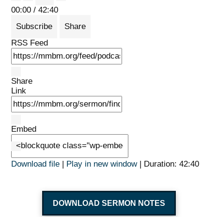
Mute/Unmute Episode
Rewind 10 Seconds
Fast Forward 30 seconds
00:00
/
42:40
Subscribe
Share
RSS Feed
Share
Link
Embed
Download file
|
Play in new window
|
Duration: 42:40
DOWNLOAD SERMON NOTES