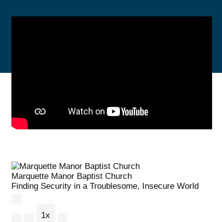
Marquette Manor Baptist Church
Finding Security in a Troublesome, Insecure World
Play Episode
1x