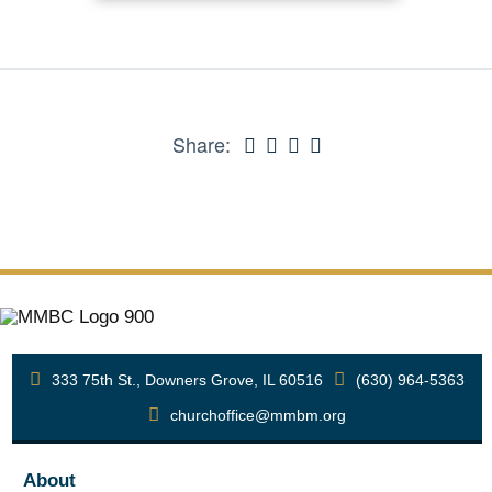
Share:
333 75th St., Downers Grove, IL 60516
(630) 964-5363
churchoffice@mmbm.org
About