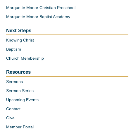
Marquette Manor Christian Preschool
Marquette Manor Baptist Academy
Next Steps
Knowing Christ
Baptism
Church Membership
Resources
Sermons
Sermon Series
Upcoming Events
Contact
Give
Member Portal