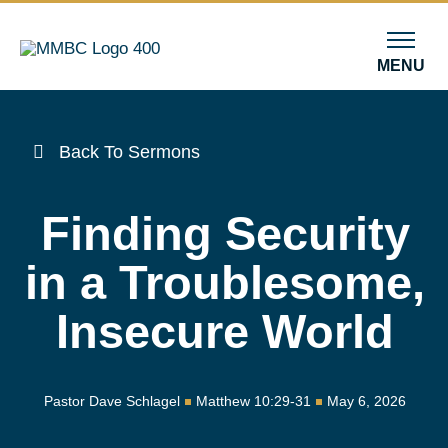
MENU
Back To Sermons
Finding Security
in a Troublesome,
Insecure World
Pastor Dave Schlagel
Matthew 10:29-31
May 6, 2026