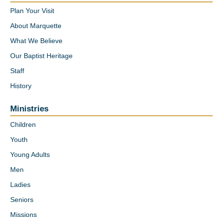
Plan Your Visit
About Marquette
What We Believe
Our Baptist Heritage
Staff
History
Ministries
Children
Youth
Young Adults
Men
Ladies
Seniors
Missions