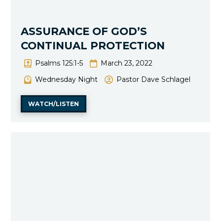
ASSURANCE OF GOD’S
CONTINUAL PROTECTION
Psalms 125:1-5
March 23, 2022
Wednesday Night
Pastor Dave Schlagel
WATCH/LISTEN