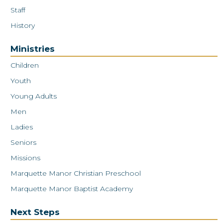
Staff
History
Ministries
Children
Youth
Young Adults
Men
Ladies
Seniors
Missions
Marquette Manor Christian Preschool
Marquette Manor Baptist Academy
Next Steps