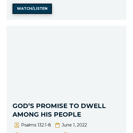
WATCH/LISTEN
GOD’S PROMISE TO DWELL
AMONG HIS PEOPLE
Psalms 132:1-8
June 1, 2022