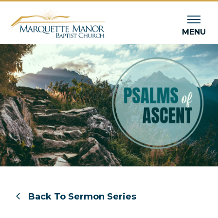
MENU
Back To Sermon Series