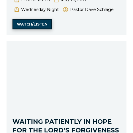
Wednesday Night
Pastor Dave Schlagel
WATCH/LISTEN
WAITING PATIENTLY IN HOPE
FOR THE LORD’S FORGIVENESS