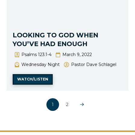
LOOKING TO GOD WHEN
YOU’VE HAD ENOUGH
Psalms 123:1-4
March 9, 2022
Wednesday Night
Pastor Dave Schlagel
WATCH/LISTEN
1
2
Next