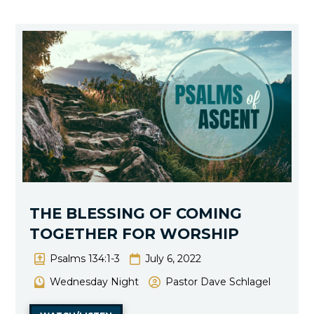
THE BLESSING OF COMING
TOGETHER FOR WORSHIP
Psalms 134:1-3
July 6, 2022
Wednesday Night
Pastor Dave Schlagel