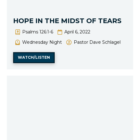
HOPE IN THE MIDST OF TEARS
Psalms 126:1-6
April 6, 2022
Wednesday Night
Pastor Dave Schlagel
WATCH/LISTEN