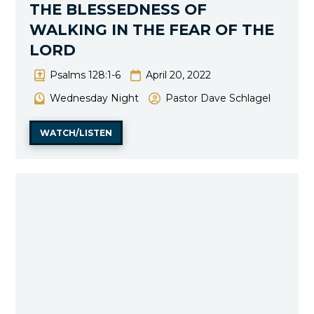
THE BLESSEDNESS OF
WALKING IN THE FEAR OF THE
LORD
Psalms 128:1-6
April 20, 2022
Wednesday Night
Pastor Dave Schlagel
WATCH/LISTEN