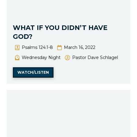
WHAT IF YOU DIDN’T HAVE
GOD?
Psalms 124:1-8
March 16, 2022
Wednesday Night
Pastor Dave Schlagel
WATCH/LISTEN