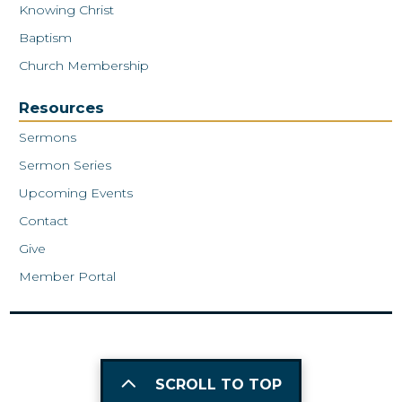
Knowing Christ
Baptism
Church Membership
Resources
Sermons
Sermon Series
Upcoming Events
Contact
Give
Member Portal
SCROLL TO TOP