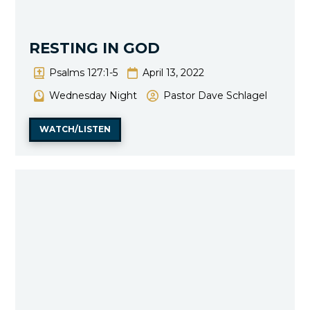
RESTING IN GOD
Psalms 127:1-5
April 13, 2022
Wednesday Night
Pastor Dave Schlagel
WATCH/LISTEN