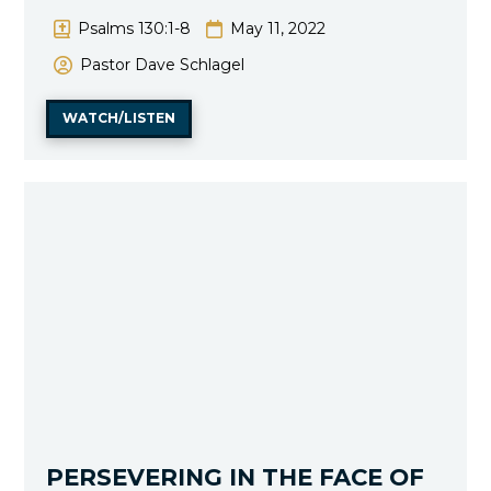
Psalms 130:1-8
May 11, 2022
Pastor Dave Schlagel
WATCH/LISTEN
PERSEVERING IN THE FACE OF