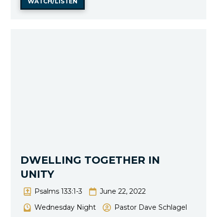
WATCH/LISTEN
DWELLING TOGETHER IN
UNITY
Psalms 133:1-3
June 22, 2022
Wednesday Night
Pastor Dave Schlagel