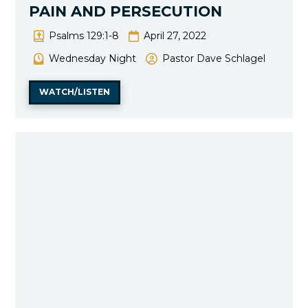
PAIN AND PERSECUTION
Psalms 129:1-8
April 27, 2022
Wednesday Night
Pastor Dave Schlagel
WATCH/LISTEN