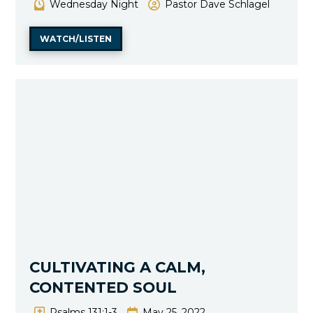
Wednesday Night
Pastor Dave Schlagel
WATCH/LISTEN
CULTIVATING A CALM,
CONTENTED SOUL
Psalms 131:1-3
May 25, 2022