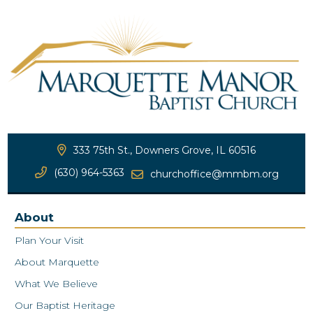
333 75th St., Downers Grove, IL 60516
(630) 964-5363
churchoffice@mmbm.org
About
Plan Your Visit
About Marquette
What We Believe
Our Baptist Heritage