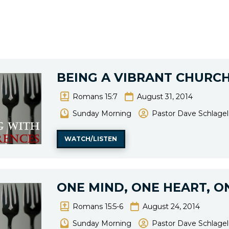
BEING A VIBRANT CHURCH
Romans 15:7
August 31, 2014
Sunday Morning
Pastor Dave Schlagel
WATCH/LISTEN
ONE MIND, ONE HEART, O
Romans 15:5-6
August 24, 2014
Sunday Morning
Pastor Dave Schlagel