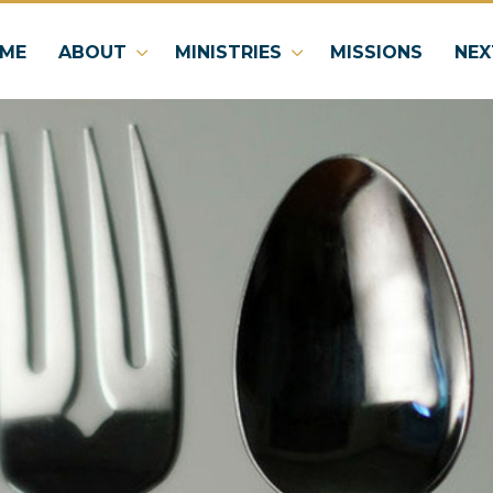
ME
ABOUT
MINISTRIES
MISSIONS
NEX