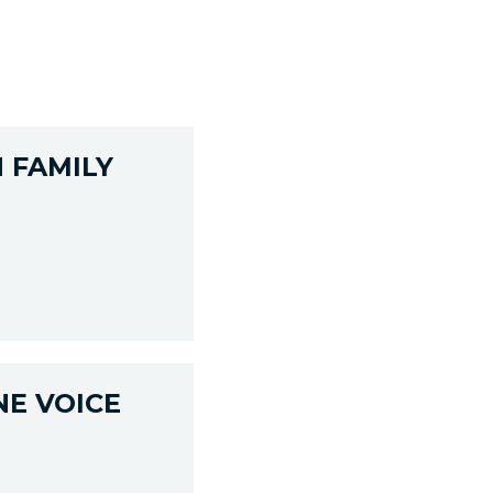
 FAMILY
NE VOICE