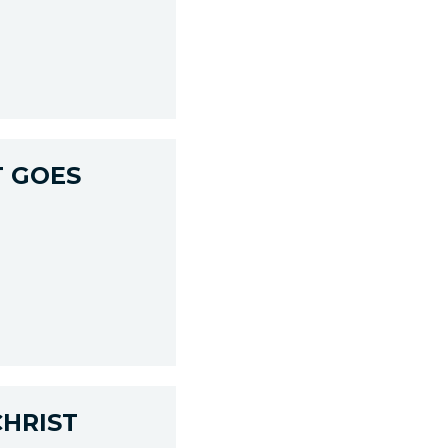
T GOES
CHRIST