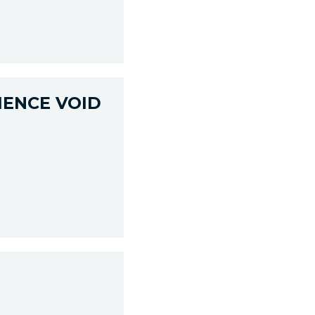
IENCE VOID