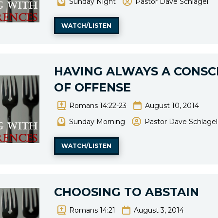
Sunday Night
Pastor Dave Schlagel
WATCH/LISTEN
HAVING ALWAYS A CONSC
OF OFFENSE
Romans 14:22-23
August 10, 2014
Sunday Morning
Pastor Dave Schlagel
WATCH/LISTEN
CHOOSING TO ABSTAIN
Romans 14:21
August 3, 2014