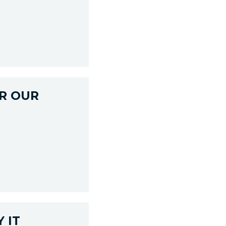
R OUR
 IT