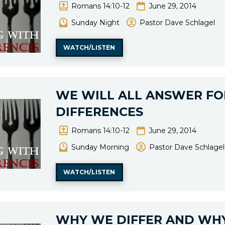
Romans 14:10-12
June 29, 2014
Sunday Night
Pastor Dave Schlagel
WATCH/LISTEN
WE WILL ALL ANSWER FO
DIFFERENCES
Romans 14:10-12
June 29, 2014
Sunday Morning
Pastor Dave Schlagel
WATCH/LISTEN
WHY WE DIFFER AND WHY