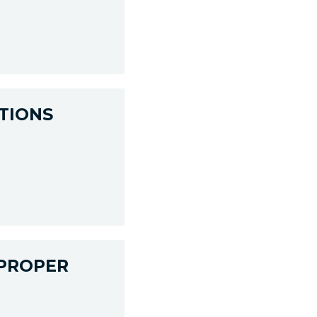
TIONS
 PROPER