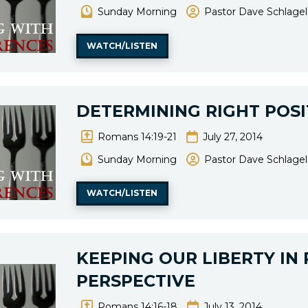
Sunday Morning
Pastor Dave Schlagel
WATCH/LISTEN
DETERMINING RIGHT POSI
Romans 14:19-21
July 27, 2014
Sunday Morning
Pastor Dave Schlagel
WATCH/LISTEN
KEEPING OUR LIBERTY IN
PERSPECTIVE
Romans 14:16-18
July 13, 2014