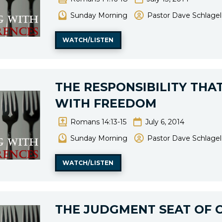
Sunday Morning
Pastor Dave Schlagel
WATCH/LISTEN
THE RESPONSIBILITY THA
WITH FREEDOM
Romans 14:13-15
July 6, 2014
Sunday Morning
Pastor Dave Schlagel
WATCH/LISTEN
THE JUDGMENT SEAT OF 