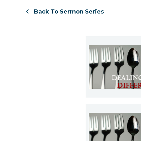
Back To Sermon Series