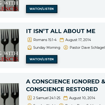
WATCH/LISTEN
IT ISN’T ALL ABOUT ME
Romans 15:1-4
August 17, 2014
Sunday Morning
Pastor Dave Schlagel
WATCH/LISTEN
A CONSCIENCE IGNORED &
CONSCIENCE RESTORED
2 Samuel 24:1-25
August 10, 2014