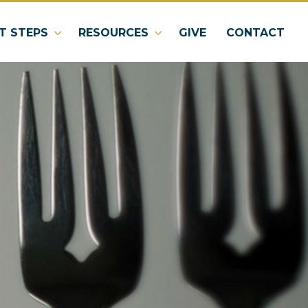
T STEPS
RESOURCES
GIVE
CONTACT