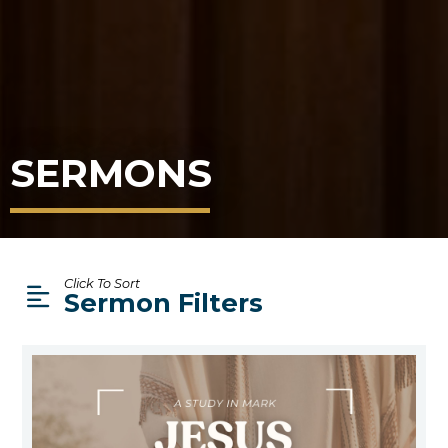
SERMONS
Click To Sort
Sermon Filters