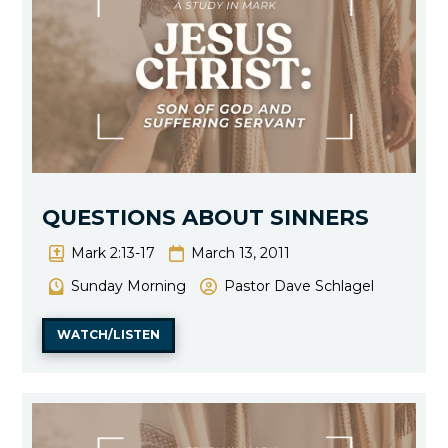
QUESTIONS ABOUT SINNERS
Mark 2:13-17
March 13, 2011
Sunday Morning
Pastor Dave Schlagel
WATCH/LISTEN