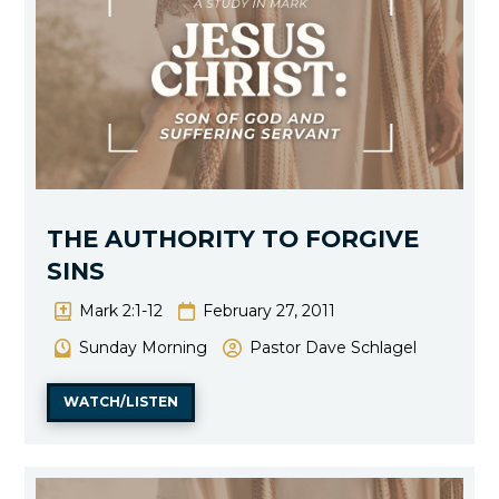
THE AUTHORITY TO FORGIVE
SINS
Mark 2:1-12
February 27, 2011
Sunday Morning
Pastor Dave Schlagel
WATCH/LISTEN