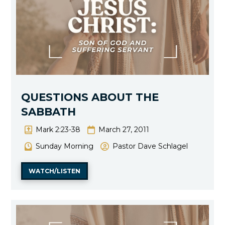
QUESTIONS ABOUT THE
SABBATH
Mark 2:23-38
March 27, 2011
Sunday Morning
Pastor Dave Schlagel
WATCH/LISTEN