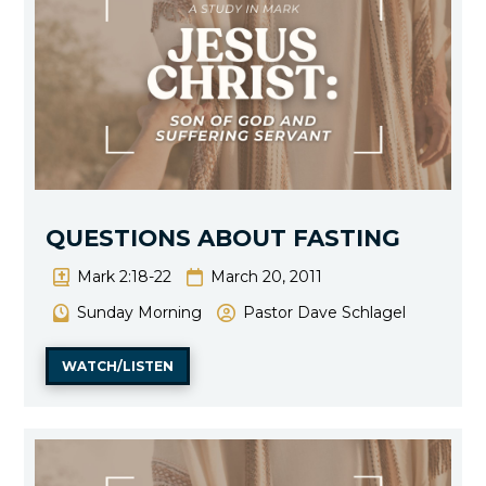
QUESTIONS ABOUT FASTING
Mark 2:18-22
March 20, 2011
Sunday Morning
Pastor Dave Schlagel
WATCH/LISTEN