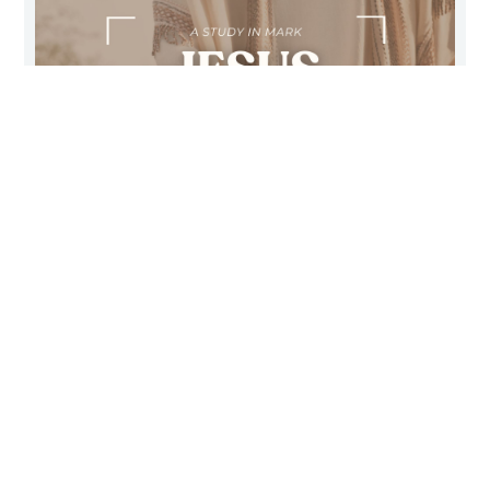
THE CLEANSING TOUCH OF
GOD’S SERVANT
Mark 1:40-45
February 20, 2011
Sunday Morning
Pastor Dave Schlagel
WATCH/LISTEN