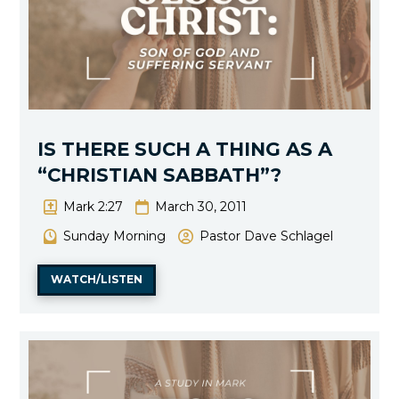
IS THERE SUCH A THING AS A
“CHRISTIAN SABBATH”?
Mark 2:27
March 30, 2011
Sunday Morning
Pastor Dave Schlagel
WATCH/LISTEN