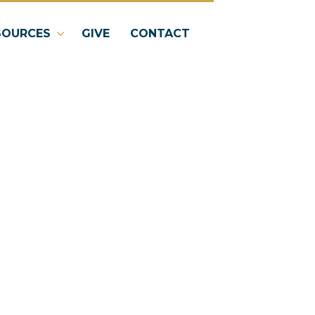
SOURCES
GIVE
CONTACT