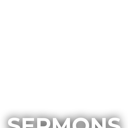
SERMONS